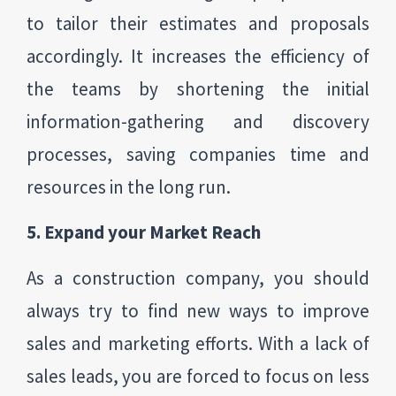
to tailor their estimates and proposals
accordingly. It increases the efficiency of
the teams by shortening the initial
information-gathering and discovery
processes, saving companies time and
resources in the long run.
5. Expand your Market Reach
As a construction company, you should
always try to find new ways to improve
sales and marketing efforts. With a lack of
sales leads, you are forced to focus on less