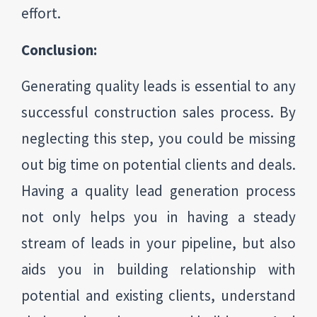
effort.
Conclusion:
Generating quality leads is essential to any
successful construction sales process. By
neglecting this step, you could be missing
out big time on potential clients and deals.
Having a quality lead generation process
not only helps you in having a steady
stream of leads in your pipeline, but also
aids you in building relationship with
potential and existing clients, understand