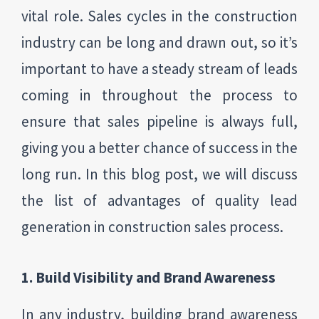
vital role. Sales cycles in the construction
industry can be long and drawn out, so it’s
important to have a steady stream of leads
coming in throughout the process to
ensure that sales pipeline is always full,
giving you a better chance of success in the
long run. In this blog post, we will discuss
the list of advantages of quality lead
generation in construction sales process.
1. Build Visibility and Brand Awareness
In any industry, building brand awareness