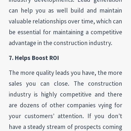
can help you as well build and maintain
valuable relationships over time, which can
be essential for maintaining a competitive
advantage in the construction industry.
7. Helps Boost ROI
The more quality leads you have, the more
sales you can close. The construction
industry is highly competitive and there
are dozens of other companies vying for
your customers’ attention. If you don’t
have a steady stream of prospects coming