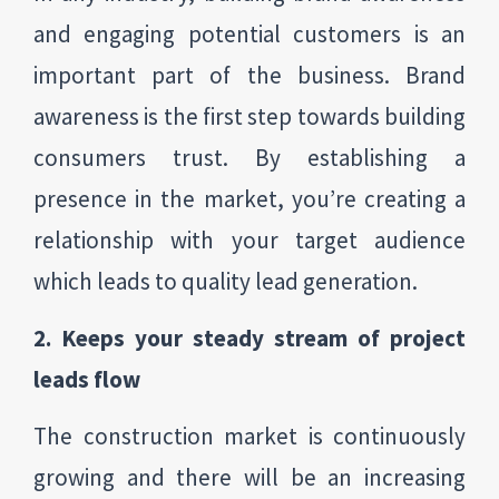
and engaging potential customers is an
important part of the business. Brand
awareness is the first step towards building
consumers trust. By establishing a
presence in the market, you’re creating a
relationship with your target audience
which leads to quality lead generation.
2. Keeps your steady stream of project
leads flow
The construction market is continuously
growing and there will be an increasing