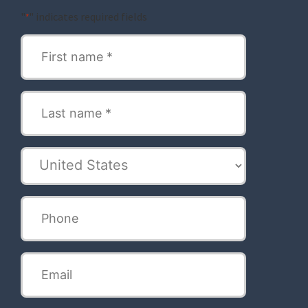
"
" indicates required fields
*