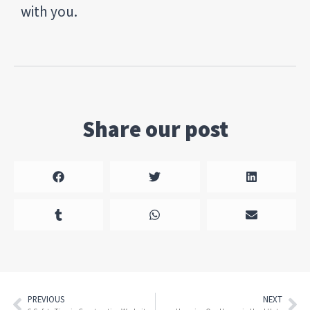
with you.
Share our post
PREVIOUS
NEXT