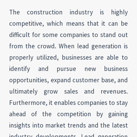
The construction industry is highly
competitive, which means that it can be
difficult for some companies to stand out
from the crowd. When lead generation is
properly utilized, businesses are able to
identify and pursue new business
opportunities, expand customer base, and
ultimately grow sales and revenues.
Furthermore, it enables companies to stay
ahead of the competition by gaining
insights into market trends and the latest
industry developments. Lead generation