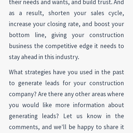
their needs and wants, and build trust. And
as a result, shorten your sales cycle,
increase your closing rate, and boost your
bottom line, giving your construction
business the competitive edge it needs to
stay ahead in this industry.
What strategies have you used in the past
to generate leads for your construction
company? Are there any other areas where
you would like more information about
generating leads? Let us know in the
comments, and we’ll be happy to share it