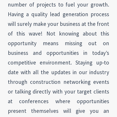
number of projects to fuel your growth.
Having a quality lead generation process
will surely make your business at the front
of this wave! Not knowing about this
opportunity means missing out on
business and opportunities in today’s
competitive environment. Staying up-to
date with all the updates in our industry
through construction networking events
or talking directly with your target clients
at conferences where opportunities
present themselves will give you an