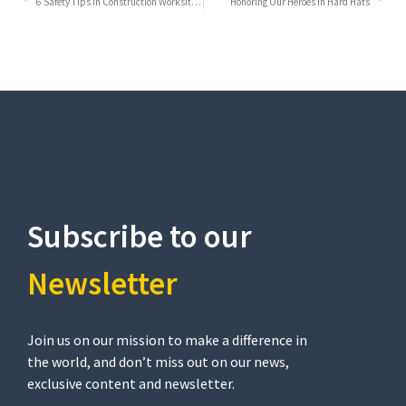
6 Safety Tips in Construction Worksite that Every Worker Should Keep in Mind
Honoring Our Heroes in Hard Hats
Subscribe to our
Newsletter​
Join us on our mission to make a difference in
the world, and don’t miss out on our news,
exclusive content and newsletter.