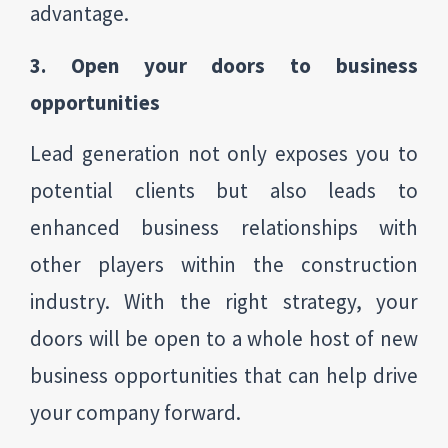
advantage.
3. Open your doors to business
opportunities
Lead generation not only exposes you to
potential clients but also leads to
enhanced business relationships with
other players within the construction
industry. With the right strategy, your
doors will be open to a whole host of new
business opportunities that can help drive
your company forward.