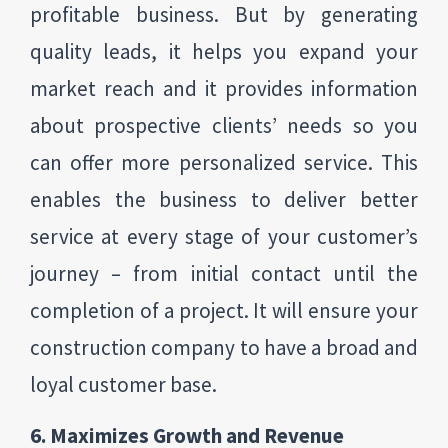
profitable business. But by generating
quality leads, it helps you expand your
market reach and it provides information
about prospective clients’ needs so you
can offer more personalized service. This
enables the business to deliver better
service at every stage of your customer’s
journey – from initial contact until the
completion of a project. It will ensure your
construction company to have a broad and
loyal customer base.
6. Maximizes Growth and Revenue