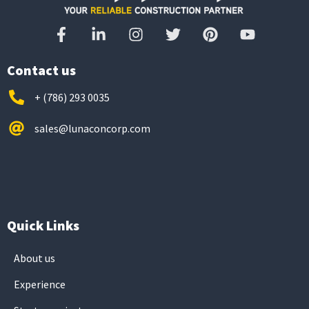
Contact us
+ (786) 293 0035
sales@lunaconcorp.com
Quick Links
About us
Experience