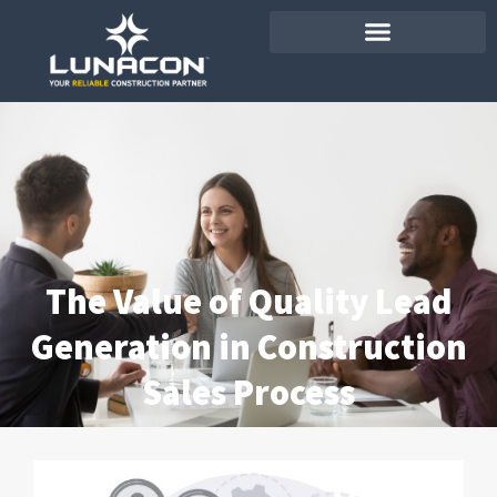
The Value of Quality Lead
Generation in Construction
Sales Process