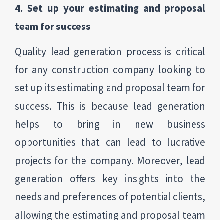
4. Set up your estimating and proposal
team for success
Quality lead generation process is critical
for any construction company looking to
set up its estimating and proposal team for
success. This is because lead generation
helps to bring in new business
opportunities that can lead to lucrative
projects for the company. Moreover, lead
generation offers key insights into the
needs and preferences of potential clients,
allowing the estimating and proposal team