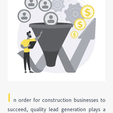
I
n order for construction businesses to
succeed, quality lead generation plays a