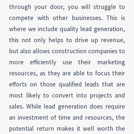
through your door, you will struggle to
compete with other businesses. This is
where we include quality lead generation,
this not only helps to drive up revenue,
but also allows construction companies to
more efficiently use their marketing
resources, as they are able to focus their
efforts on those qualified leads that are
most likely to convert into projects and
sales. While lead generation does require
an investment of time and resources, the
potential return makes it well worth the