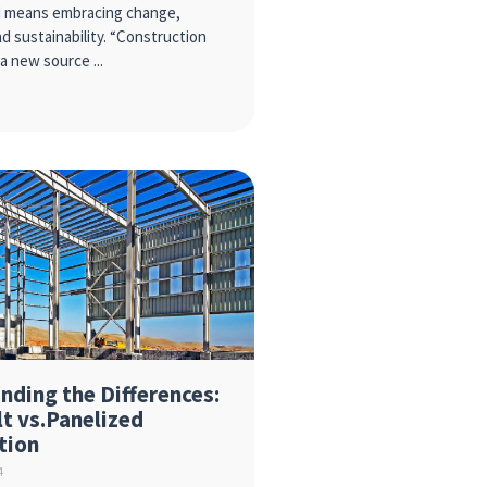
d means embracing change,
d sustainability. “Construction
s a new source
nding the Differences:
lt vs.Panelized
tion
4