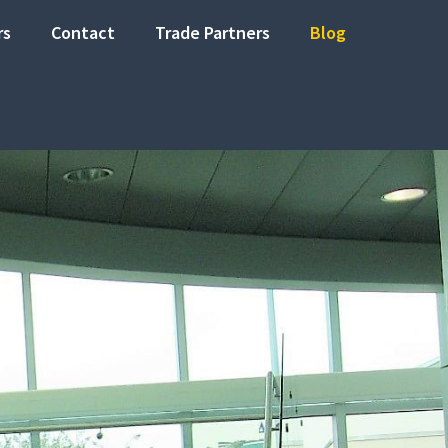
rs
Contact
Trade Partners
Blog