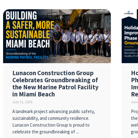
Lunacon Construction Group
Ho
Celebrates Groundbreaking of
Ph
the New Marine Patrol Facility
In
in Miami Beach
Re
July 31, 2026
June
A landmark project advancing public safety,
Pro
sustainability, and community resilience.
the
Lunacon Construction Group is proud to
wel
celebrate the groundbreaking of
gro