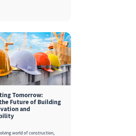
ting Tomorrow:
the Future of Building
ovation and
bility
volving world of construction,