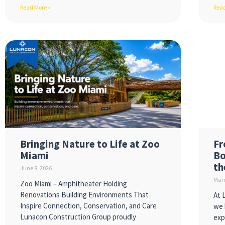
Read More »
Read
Bringing Nature to Life at Zoo
Fr
Miami
Bo
th
June 8, 2026
Marc
Zoo Miami – Amphitheater Holding
Renovations Building Environments That
At 
Inspire Connection, Conservation, and Care
we 
Lunacon Construction Group proudly
exp