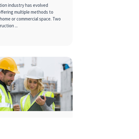
ion industry has evolved
offering multiple methods to
 home or commercial space. Two
ruction
Harmony: 8 tips for a
 Construction Team
ment