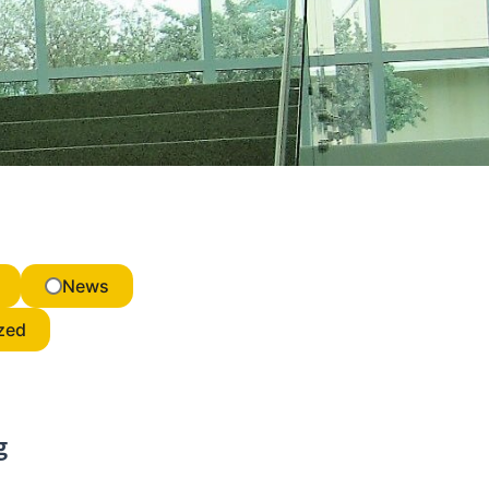
News
zed
g