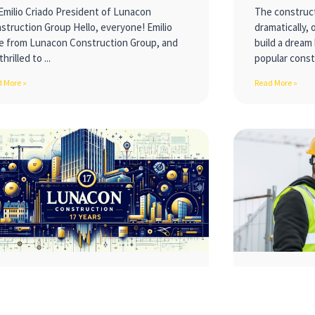
Emilio Criado President of Lunacon
The construct
struction Group Hello, everyone! Emilio
dramatically, 
e from Lunacon Construction Group, and
build a dream
thrilled to
popular const
 More »
Read More »
nstructing Dreams: A 17-Year
Building 
urney from a Small Garage to
Positive
10-Figure Industry Leader!
Environ