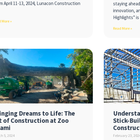
m April 11-13, 2024, Lunacon Construction
staying ahea
innovation, an
Highlights” i
 More »
Read More »
inging Dreams to Life: The
Understa
t of Construction at Zoo
Stick-Bui
ami
Construc
h 5, 2024
February 23, 202