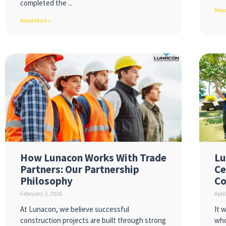
completed the
Read
Read More »
How Lunacon Works With Trade
Lu
Partners: Our Partnership
Ce
Philosophy
Co
February 3, 2026
Apri
At Lunacon, we believe successful
It 
construction projects are built through strong
who