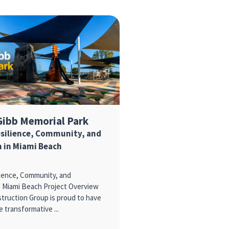
Gibb Memorial Park
esilience, Community, and
 in Miami Beach
lience, Community, and
n Miami Beach Project Overview
ruction Group is proud to have
e transformative