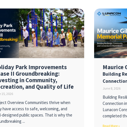
liday Park Improvements
Maurice 
ase II Groundbreaking:
Building R
vesting in Community,
Connection
creation, and Quality of Life
June 8, 2026
 15, 2026
Building Resi
ject Overview Communities thrive when
Connection i
y have access to safe, welcoming, and
Lunacon Const
l-designed public spaces. That is why the
completed th
undbreaking
Read More »