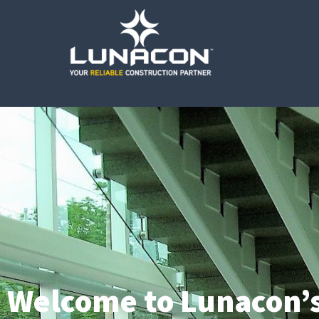
Welcome to Lunacon’