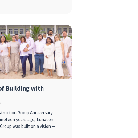
of Building with
6
truction Group Anniversary
Nineteen years ago, Lunacon
Group was built on a vision —