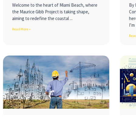
Welcome to the heart of Miami Beach, where
By 
the Maurice Gibb Project is taking shape,
Con
aiming to redefine the coastal
her
I’m 
Read More »
Read
Embracing the Future:
Co
Innovations Transforming the
Jo
Construction Industry
a 