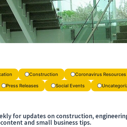
ation
Construction
Coronavirus Resources
Press Releases
Social Events
Uncategori
ekly for updates on construction, engineerin
 content and small business tips.