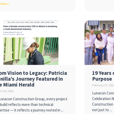
 More »
om Vision to Legacy: Patricia
19 Years 
nilla’s Journey Featured in
Purpose
e Miami Herald
February 27, 202
h 20, 2026
Lunacon Cons
Celebration 
Lunacon Construction Group, every project
Construction 
build reflects more than technical
not just to
ertise — it reflects a journey rooted in