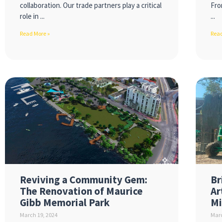
collaboration. Our trade partners play a critical
Fro
role in
Read More »
Read
Reviving a Community Gem:
Br
The Renovation of Maurice
Ar
Gibb Memorial Park
Mi
March 19, 2024
Marc