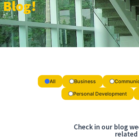
Blog!
All
Business
Communic
Personal Development
Check in our blog we
related