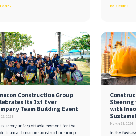
Read More »
 More »
nacon Construction Group
Construc
lebrates Its 1st Ever
Steering 
mpany Team Building Event
with Inn
Sustaina
l 22, 2024
March 25, 2024
was a very unforgettable moment for the
le team at Lunacon Construction Group.
In the fast-e