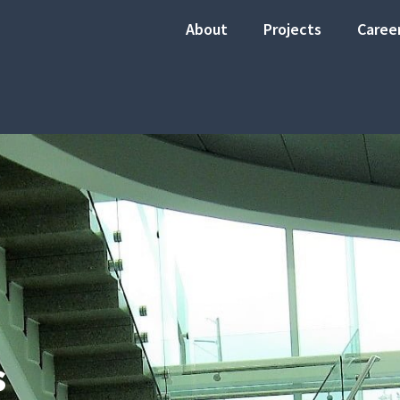
About
Projects
Caree
s