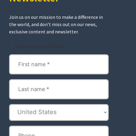
Join us on our mission to make a difference in
the world, and don’t miss out on our news,
exclusive content and newsletter.
"
" indicates required fields
*