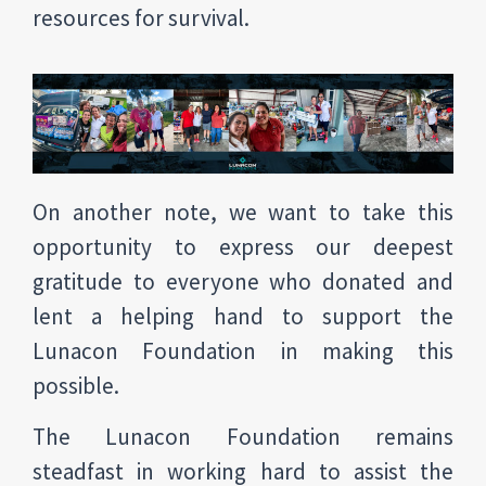
resources for survival.
On another note, we want to take this
opportunity to express our deepest
gratitude to everyone who donated and
lent a helping hand to support the
Lunacon Foundation in making this
possible.
The Lunacon Foundation remains
steadfast in working hard to assist the