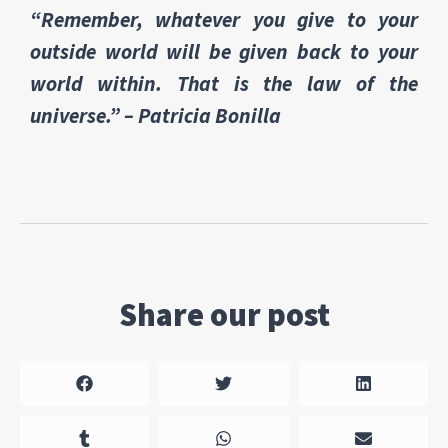
“Remember, whatever you give to your
outside world will be given back to your
world within. That is the law of the
universe.” – Patricia Bonilla
Share our post