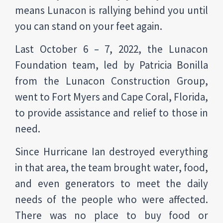
means Lunacon is rallying behind you until
you can stand on your feet again.
Last October 6 – 7, 2022, the Lunacon
Foundation team, led by Patricia Bonilla
from the Lunacon Construction Group,
went to Fort Myers and Cape Coral, Florida,
to provide assistance and relief to those in
need.
Since Hurricane Ian destroyed everything
in that area, the team brought water, food,
and even generators to meet the daily
needs of the people who were affected.
There was no place to buy food or