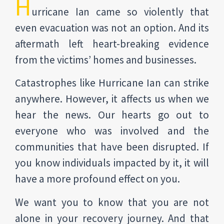
H
urricane Ian came so violently that
even evacuation was not an option. And its
aftermath left heart-breaking evidence
from the victims’ homes and businesses.
Catastrophes like Hurricane Ian can strike
anywhere. However, it affects us when we
hear the news. Our hearts go out to
everyone who was involved and the
communities that have been disrupted. If
you know individuals impacted by it, it will
have a more profound effect on you.
We want you to know that you are not
alone in your recovery journey. And that