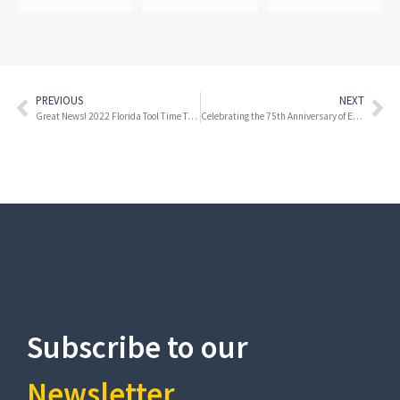
PREVIOUS
NEXT
Great News! 2022 Florida Tool Time Tax Holiday Kicks off this Weekend!
Celebrating the 75th Anniversary of Everglades National Park
Subscribe to our
Newsletter​