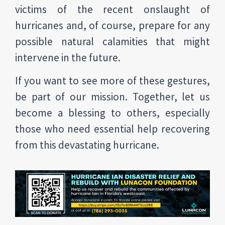
victims of the recent onslaught of
hurricanes and, of course, prepare for any
possible natural calamities that might
intervene in the future.
If you want to see more of these gestures,
be part of our mission. Together, let us
become a blessing to others, especially
those who need essential help recovering
from this devastating hurricane.