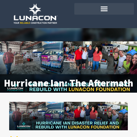
Hurricane Ian: The Aftermath