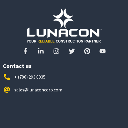
Contact us
+ (786) 293 0035
sales@lunaconcorp.com