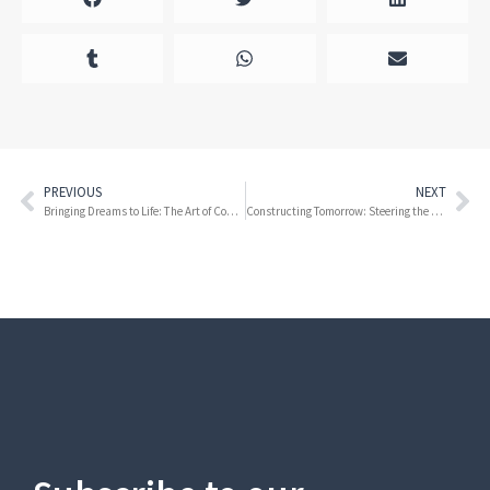
PREVIOUS
NEXT
Bringing Dreams to Life: The Art of Construction at Zoo Miami
Constructing Tomorrow: Steering the Future of Building with Innovation and Sustainability