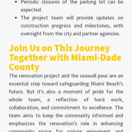
Periodic closures of the parking lot can be
expected.
The project team will provide updates on
construction progress and milestones, with
oversight from the city and partner agencies.
Join Us on This Journey
Together with Miami-Dade
County
The renovation project and the seawall pour are an
essential step toward safeguarding Miami Beach’s
future. But it’s also a moment of pride for the
whole team, a reflection of hard work,
collaboration, and commitment to excellence. The
team aims to keep the community informed and
emphasizes the renovation’s role in enhancing
community space for nature enjoyment and