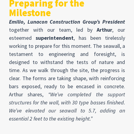
Preparing for the
Milestone
Emilio, Lunacon Construction Group’s President
together with our team, led by
Arthur
, our
esteemed
superintendent
, has been tirelessly
working to prepare for this moment. The seawall, a
testament to engineering and foresight, is
designed to withstand the tests of nature and
time. As we walk through the site, the progress is
clear. The forms are taking shape, with reinforcing
bars exposed, ready to be encased in concrete.
Arthur shares,
“We’ve completed the support
structures for the wall, with 30 type basses finished.
We’ve elevated our seawall to 5.7, adding an
essential 2 feet to the existing height.”