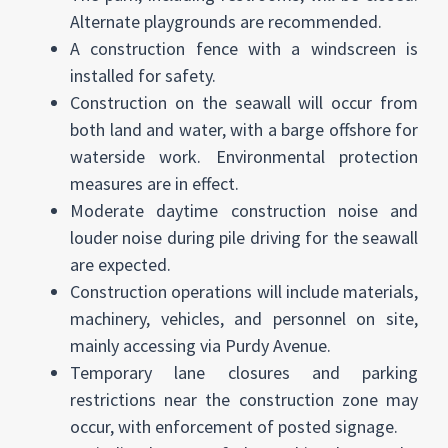
Alternate playgrounds are recommended.
A construction fence with a windscreen is
installed for safety.
Construction on the seawall will occur from
both land and water, with a barge offshore for
waterside work. Environmental protection
measures are in effect.
Moderate daytime construction noise and
louder noise during pile driving for the seawall
are expected.
Construction operations will include materials,
machinery, vehicles, and personnel on site,
mainly accessing via Purdy Avenue.
Temporary lane closures and parking
restrictions near the construction zone may
occur, with enforcement of posted signage.