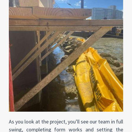
As you look at the project, you’ll see our team in full
swing, completing form works and setting the