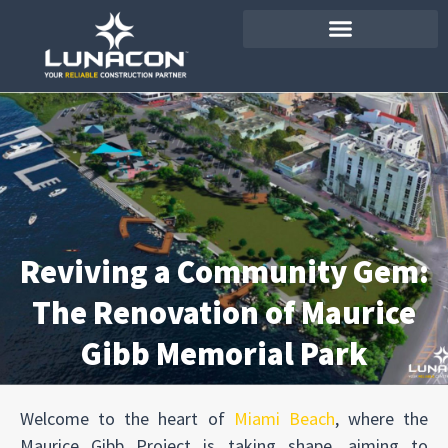
Reviving a Community Gem:
The Renovation of Maurice
Gibb Memorial Park
Welcome to the heart of
Miami Beach
, where the
Maurice Gibb Project is taking shape, aiming to