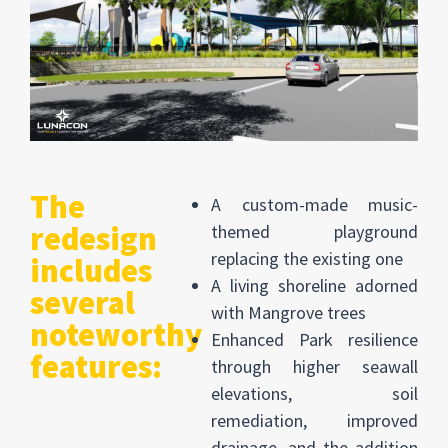
The
A custom-made music-
redesign
themed playground
replacing the existing one
includes
A living shoreline adorned
several
with Mangrove trees
noteworthy
Enhanced Park resilience
features:
through higher seawall
elevations, soil
remediation, improved
drainage, and the addition