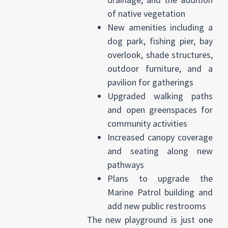
of native vegetation
New amenities including a
dog park, fishing pier, bay
overlook, shade structures,
outdoor furniture, and a
pavilion for gatherings
Upgraded walking paths
and open greenspaces for
community activities
Increased canopy coverage
and seating along new
pathways
Plans to upgrade the
Marine Patrol building and
add new public restrooms
The new playground is just one