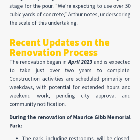
stage for the pour. “We’re expecting to use over 50
cubic yards of concrete,” Arthur notes, underscoring
the scale of this undertaking.
Recent Updates on the
Renovation Process
The renovation began in
April 2023
and is expected
to take just over two years to complete.
Construction activities are scheduled primarily on
weekdays, with potential for extended hours and
weekend work, pending city approval and
community notification.
During the renovation of Maurice Gibb Memorial
Park:
The park, including restrooms, will be closed.