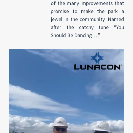
of the many improvements that
promise to make the park a
jewel in the community. Named
after the catchy tune “You
Should Be Dancing…,”