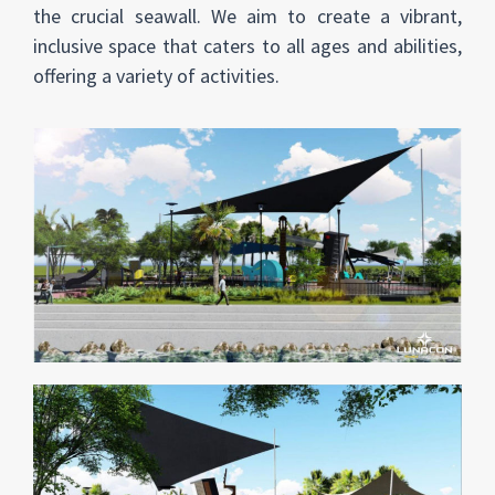
the crucial seawall. We aim to create a vibrant,
inclusive space that caters to all ages and abilities,
offering a variety of activities.