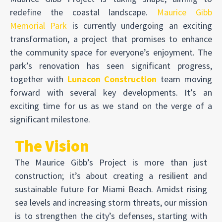
redefine the coastal landscape.
Maurice Gibb
Memorial Park
is currently undergoing an exciting
transformation, a project that promises to enhance
the community space for everyone’s enjoyment. The
park’s renovation has seen significant progress,
together with
Lunacon Construction
team moving
forward with several key developments. It’s an
exciting time for us as we stand on the verge of a
significant milestone.
The Vision
The Maurice Gibb’s Project is more than just
construction; it’s about creating a resilient and
sustainable future for Miami Beach. Amidst rising
sea levels and increasing storm threats, our mission
is to strengthen the city’s defenses, starting with