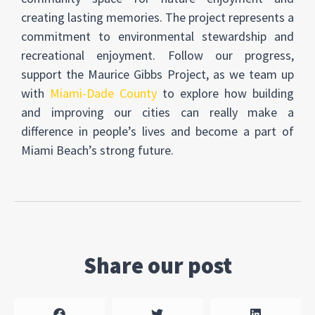
creating lasting memories. The project represents a
commitment to environmental stewardship and
recreational enjoyment. Follow our progress,
support the Maurice Gibbs Project, as we team up
with
Miami-Dade County
to explore how building
and improving our cities can really make a
difference in people’s lives and become a part of
Miami Beach’s strong future.
Share our post