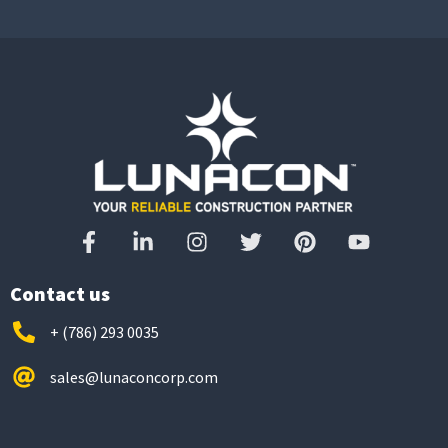
Contact us
+ (786) 293 0035
sales@lunaconcorp.com