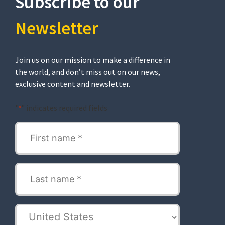
Subscribe to our
Newsletter​
Join us on our mission to make a difference in
the world, and don’t miss out on our news,
exclusive content and newsletter.
"
" indicates required fields
*