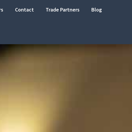
rs
Contact
Trade Partners
Blog