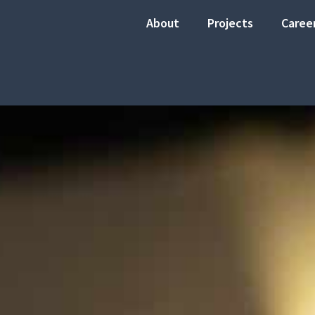
About
Projects
Caree