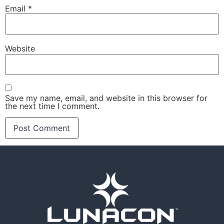
Email
*
Website
Save my name, email, and website in this browser for
the next time I comment.