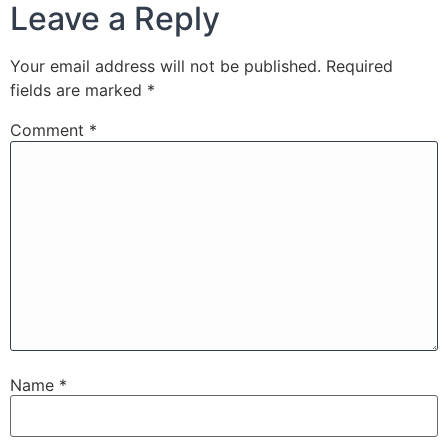
Leave a Reply
Your email address will not be published.
Required
fields are marked
*
Comment
*
Name
*