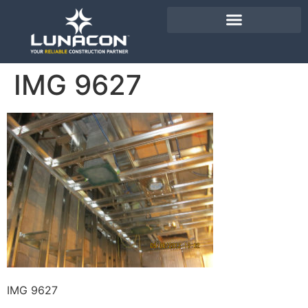
IMG 9627
IMG 9627