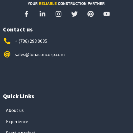
Contact us
+ (786) 293 0035
sales@lunaconcorp.com
Quick Links
About us
Experience
Start a project