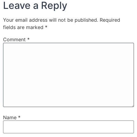
Leave a Reply
Your email address will not be published.
Required
fields are marked
*
Comment
*
Name
*