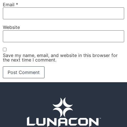
Email
*
Website
Save my name, email, and website in this browser for
the next time I comment.