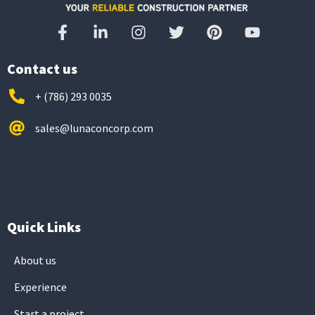
Contact us
+ (786) 293 0035
sales@lunaconcorp.com
Quick Links
About us
Experience
Start a project