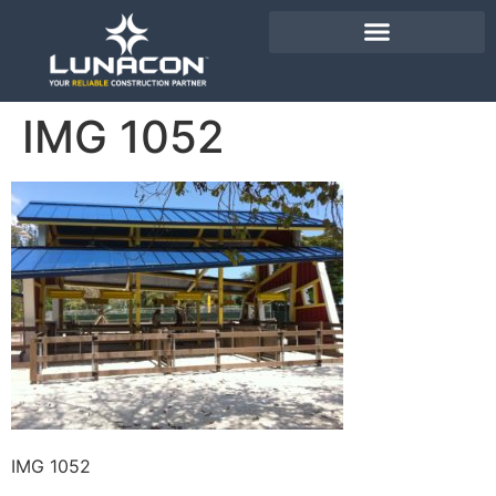
IMG 1052
IMG 1052