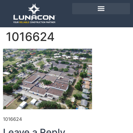
1016624
1016624
Leave a Reply