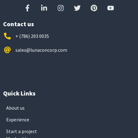
Contact us
+ (786) 293 0035
sales@lunaconcorp.com
Quick Links
About us
Experience
Start a project