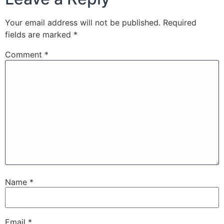
Your email address will not be published.
Required
fields are marked
*
Comment
*
Name
*
Email
*