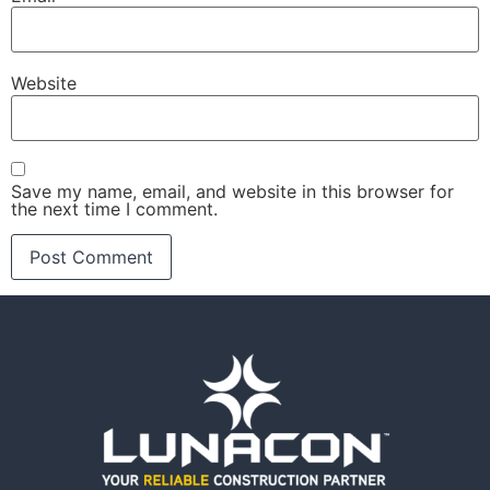
Website
Save my name, email, and website in this browser for
the next time I comment.