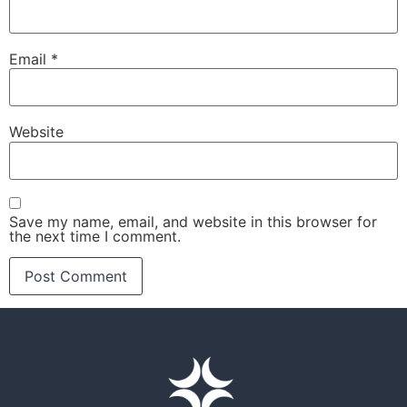
Email
*
Website
Save my name, email, and website in this browser for
the next time I comment.