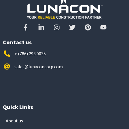
Contact us
+ (786) 293 0035
sales@lunaconcorp.com
Quick Links
About us