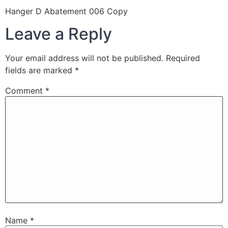
Hanger D Abatement 006 Copy
Leave a Reply
Your email address will not be published.
Required
fields are marked
*
Comment
*
Name
*