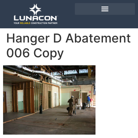
Hanger D Abatement
006 Copy