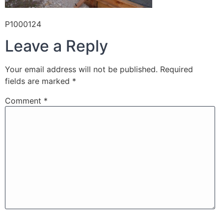
P1000124
Leave a Reply
Your email address will not be published.
Required
fields are marked
*
Comment
*