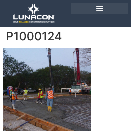
P1000124