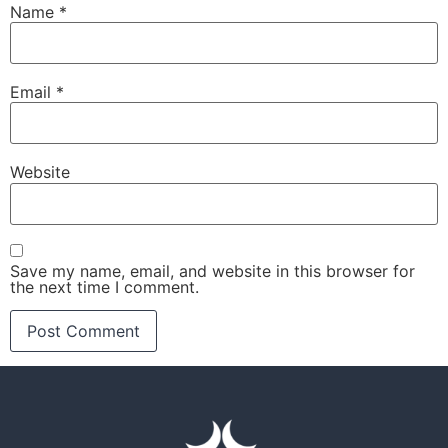
Name
*
Email
*
Website
Save my name, email, and website in this browser for
the next time I comment.