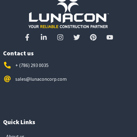
Contact us
+ (786) 293 0035
sales@lunaconcorp.com
Quick Links
About us