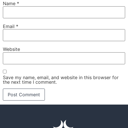
Name
*
Email
*
Website
Save my name, email, and website in this browser for
the next time I comment.