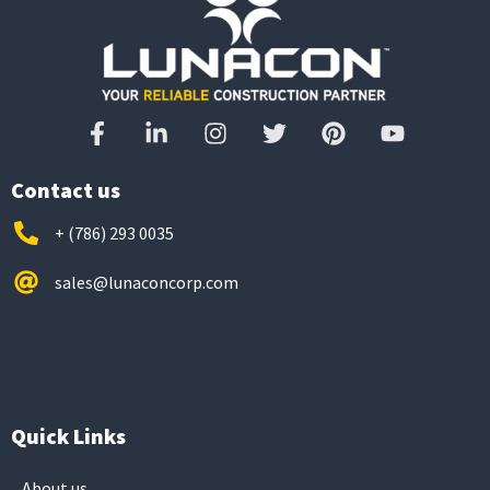
Contact us
+ (786) 293 0035
sales@lunaconcorp.com
Quick Links
About us