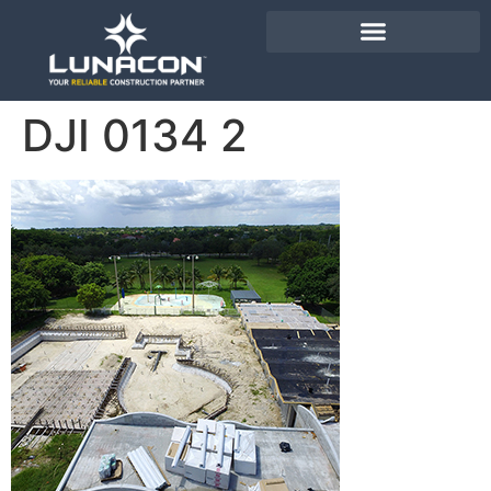
DJI 0134 2