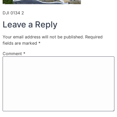
DJI 0134 2
Leave a Reply
Your email address will not be published.
Required
fields are marked
*
Comment
*