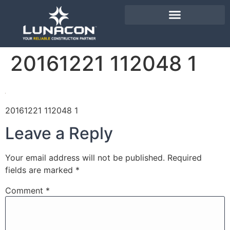
20161221 112048 1
20161221 112048 1
Leave a Reply
Your email address will not be published.
Required
fields are marked
*
Comment
*