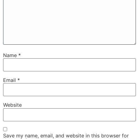
Name
*
Email
*
Website
Save my name, email, and website in this browser for