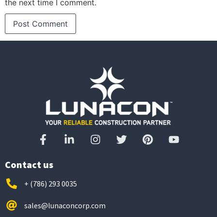
the next time I comment.
Contact us
+ (786) 293 0035
sales@lunaconcorp.com