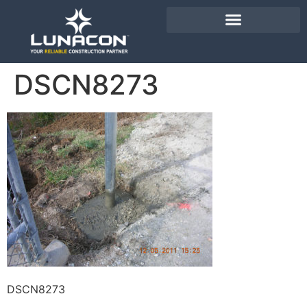
DSCN8273
DSCN8273