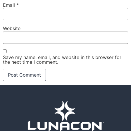
Email
*
Website
Save my name, email, and website in this browser for
the next time I comment.