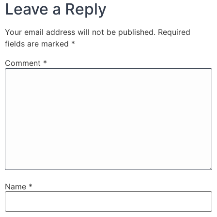
Leave a Reply
Your email address will not be published.
Required
fields are marked
*
Comment
*
Name
*