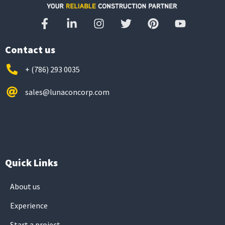
Contact us
+ (786) 293 0035
sales@lunaconcorp.com
Quick Links
About us
Experience
Start a project