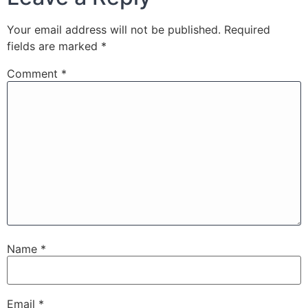
Your email address will not be published.
Required
fields are marked
*
Comment
*
Name
*
Email
*