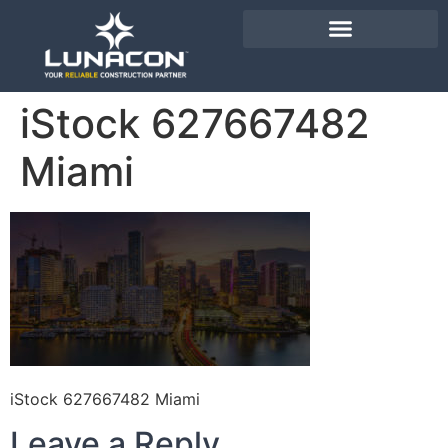
iStock 627667482
Miami
iStock 627667482 Miami
Leave a Reply