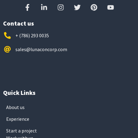
Contact us
+ (786) 293 0035
sales@lunaconcorp.com
Quick Links
About us
Experience
Start a project
Work with us