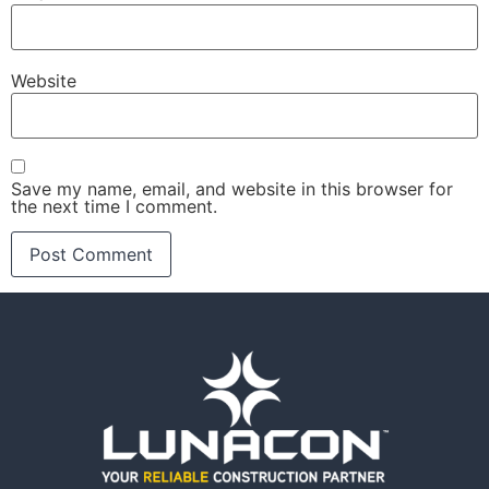
Website
Save my name, email, and website in this browser for
the next time I comment.