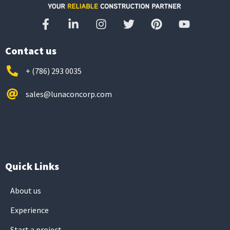
Contact us
+ (786) 293 0035
sales@lunaconcorp.com
Quick Links
About us
Experience
Start a project