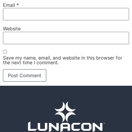
Email
*
Website
Save my name, email, and website in this browser for
the next time I comment.