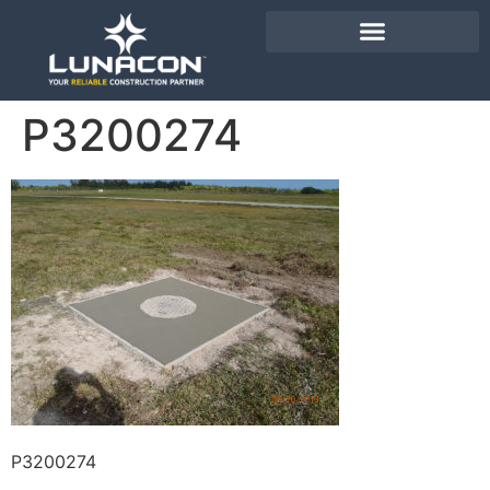
P3200274
P3200274