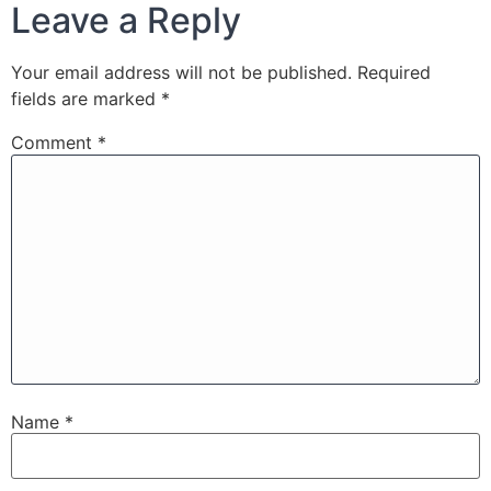
Leave a Reply
Your email address will not be published.
Required
fields are marked
*
Comment
*
Name
*