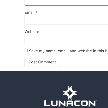
Email
*
Website
Save my name, email, and website in this b