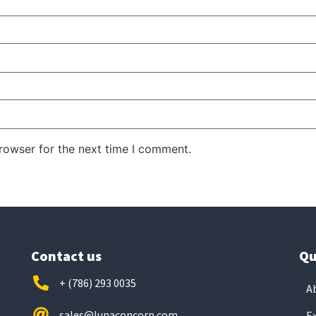
rowser for the next time I comment.
Contact us
Qu
+ (786) 293 0035
A
sales@lunaconcorp.com
E