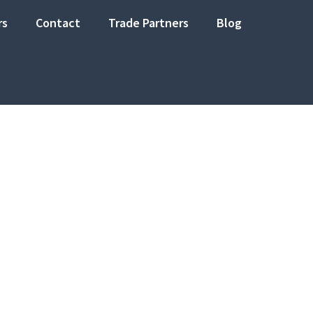
rs
Contact
Trade Partners
Blog