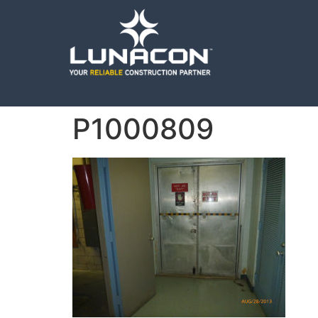
P1000809