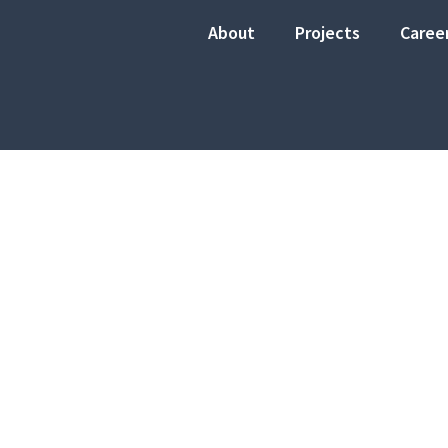
About
Projects
Caree