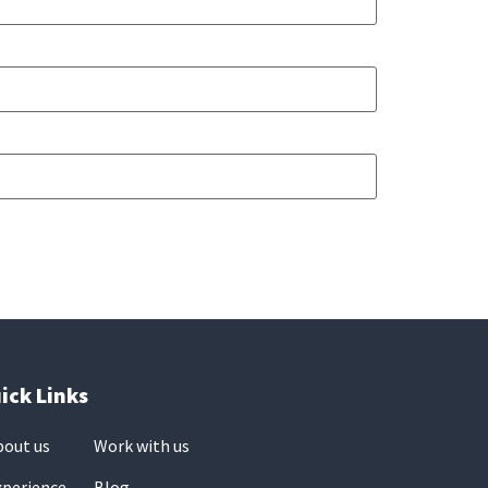
ick Links
bout us
Work with us
xperience
Blog