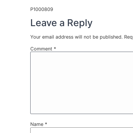
P1000809
Leave a Reply
Your email address will not be published.
Req
Comment
*
Name
*