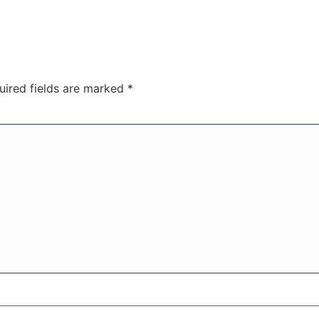
uired fields are marked
*