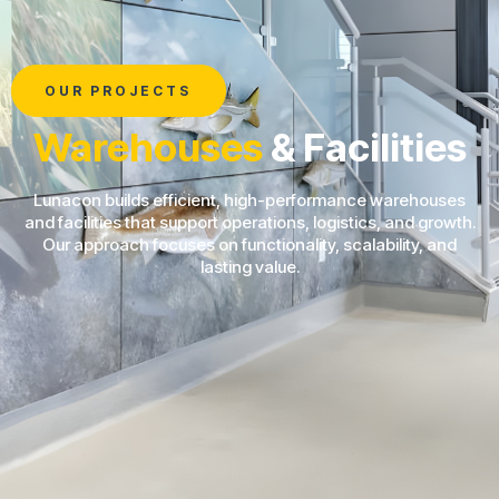
OUR PROJECTS
Warehouses
& Facilities
Lunacon builds efficient, high-performance warehouses
and facilities that support operations, logistics, and growth.
Our approach focuses on functionality, scalability, and
lasting value.