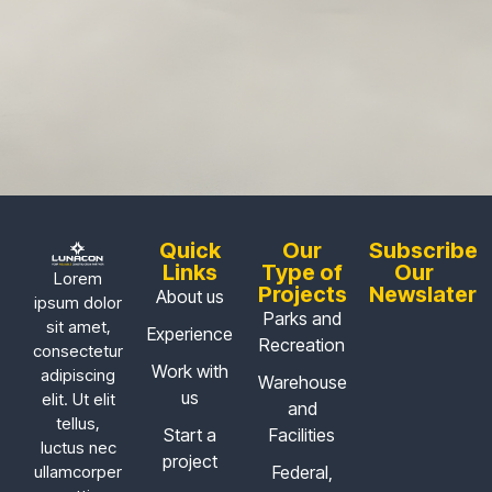
Quick
Our
Subscribe
Links
Type of
Our
Lorem
Projects
Newslater
About us
ipsum dolor
Parks and
sit amet,
Experience
Recreation
consectetur
Work with
adipiscing
Warehouse
us
elit. Ut elit
and
tellus,
Start a
Facilities
luctus nec
project
Federal,
ullamcorper