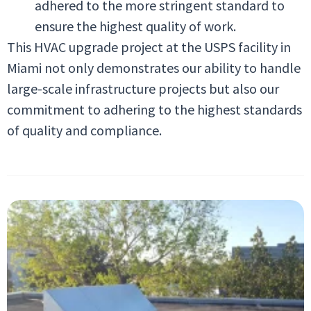
adhered to the more stringent standard to
ensure the highest quality of work.
This HVAC upgrade project at the USPS facility in
Miami not only demonstrates our ability to handle
large-scale infrastructure projects but also our
commitment to adhering to the highest standards
of quality and compliance.