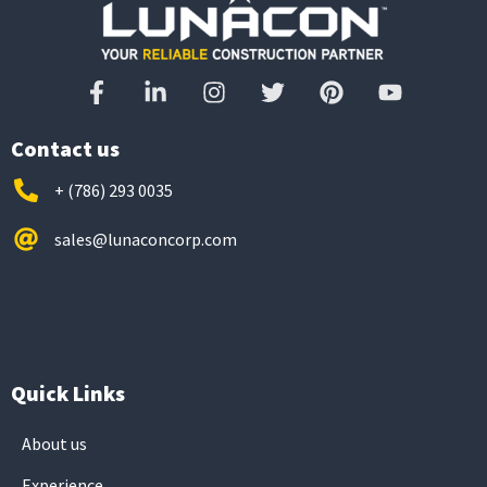
Contact us
+ (786) 293 0035
sales@lunaconcorp.com
Quick Links
About us
Experience