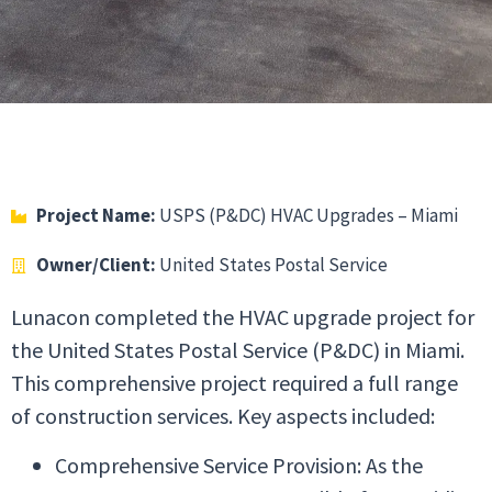
Project Name:
USPS (P&DC) HVAC Upgrades – Miami
Owner/Client:
United States Postal Service
Lunacon completed the HVAC upgrade project for
the United States Postal Service (P&DC) in Miami.
This comprehensive project required a full range
of construction services. Key aspects included:
Comprehensive Service Provision: As the