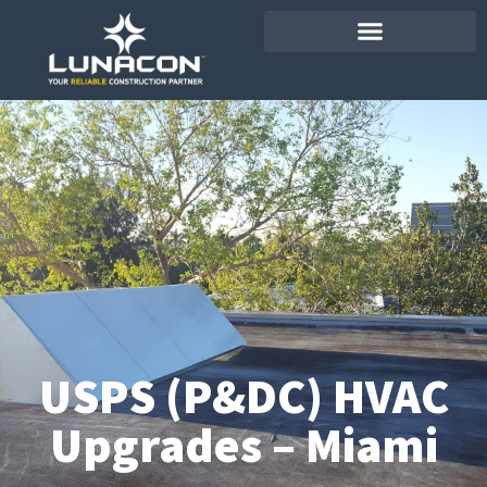
USPS (P&DC) HVAC
Upgrades – Miami