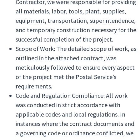
Contractor, we were responsible for providing
all materials, labor, tools, plant, supplies,
equipment, transportation, superintendence,
and temporary construction necessary for the
successful completion of the project.
Scope of Work: The detailed scope of work, as
outlined in the attached contract, was
meticulously followed to ensure every aspect
of the project met the Postal Service’s
requirements.
Code and Regulation Compliance: All work
was conducted in strict accordance with
applicable codes and local regulations. In
instances where the contract documents and
a governing code or ordinance conflicted, we