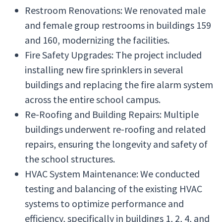
Restroom Renovations: We renovated male
and female group restrooms in buildings 159
and 160, modernizing the facilities.
Fire Safety Upgrades: The project included
installing new fire sprinklers in several
buildings and replacing the fire alarm system
across the entire school campus.
Re-Roofing and Building Repairs: Multiple
buildings underwent re-roofing and related
repairs, ensuring the longevity and safety of
the school structures.
HVAC System Maintenance: We conducted
testing and balancing of the existing HVAC
systems to optimize performance and
efficiency, specifically in buildings 1, 2, 4, and