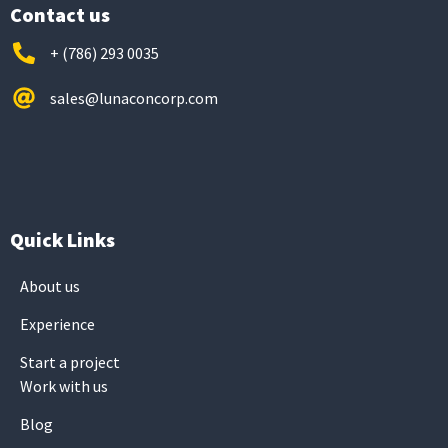
Contact us
+ (786) 293 0035
sales@lunaconcorp.com
Quick Links
About us
Experience
Start a project
Work with us
Blog