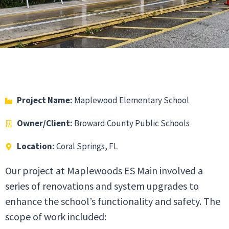
Project Name:
Maplewood Elementary School
Owner/Client:
Broward County Public Schools
Location:
Coral Springs, FL
Our project at Maplewoods ES Main involved a
series of renovations and system upgrades to
enhance the school’s functionality and safety. The
scope of work included: