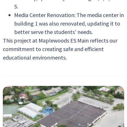
5.
Media Center Renovation: The media center in
building 1 was also renovated, updating it to
better serve the students’ needs.
This project at Maplewoods ES Main reflects our
commitment to creating safe and efficient
educational environments.