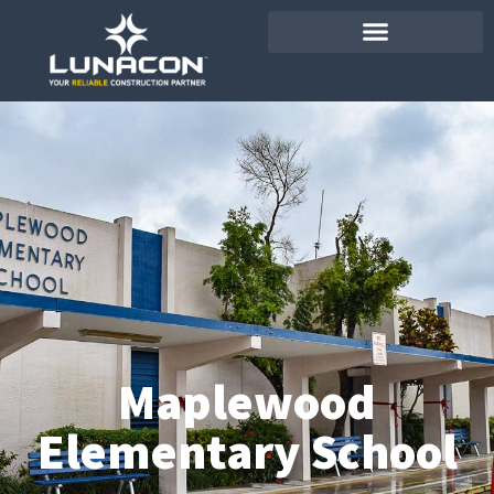
Maplewood
Elementary School