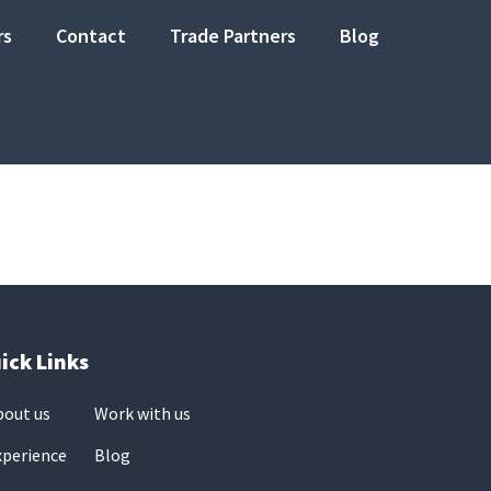
rs
Contact
Trade Partners
Blog
ick Links
bout us
Work with us
xperience
Blog