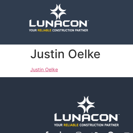
Justin Oelke
Justin Oelke