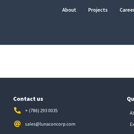
About
Projects
Caree
Contact us
Qu
+ (786) 293 0035
A
sales@lunaconcorp.com
E