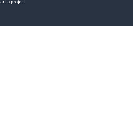
art a project