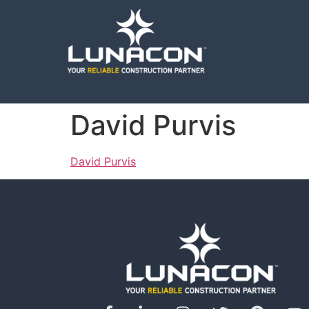
David Purvis
David Purvis