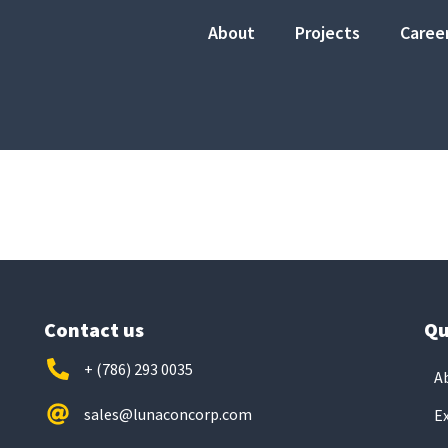
About
Projects
Caree
Contact us
Qu
+ (786) 293 0035
A
sales@lunaconcorp.com
E