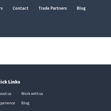
rs
Contact
Trade Partners
Blog
ick Links
bout us
Work with us
xperience
Blog