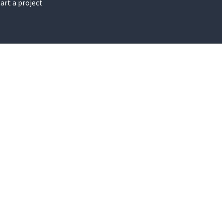
art a project