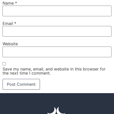
Name
*
Email
*
Website
Save my name, email, and website in this browser for
the next time I comment.