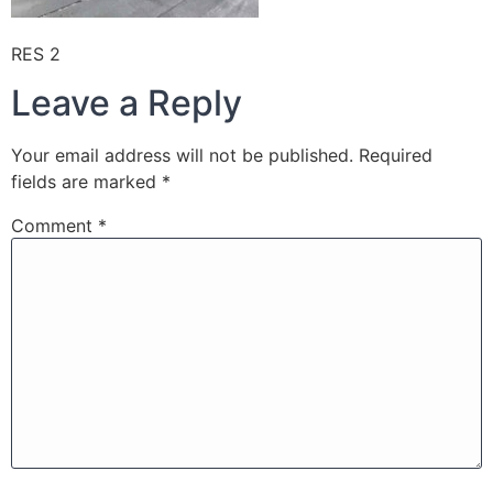
RES 2
Leave a Reply
Your email address will not be published.
Required
fields are marked
*
Comment
*