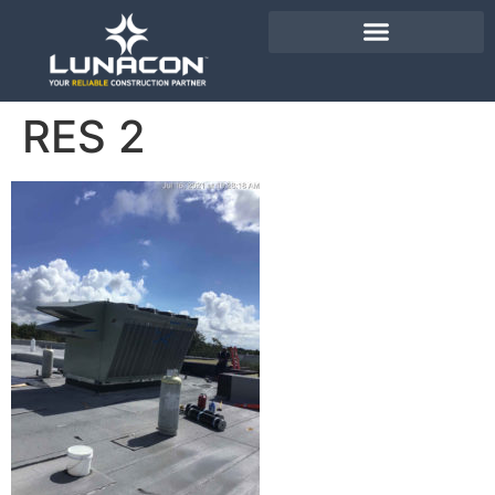
RES 2