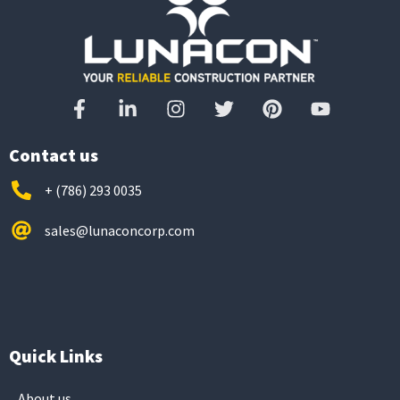
Contact us
+ (786) 293 0035
sales@lunaconcorp.com
Quick Links
About us