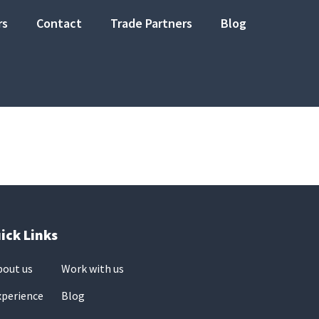
rs
Contact
Trade Partners
Blog
ick Links
bout us
Work with us
xperience
Blog