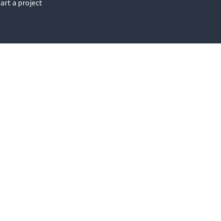
art a project