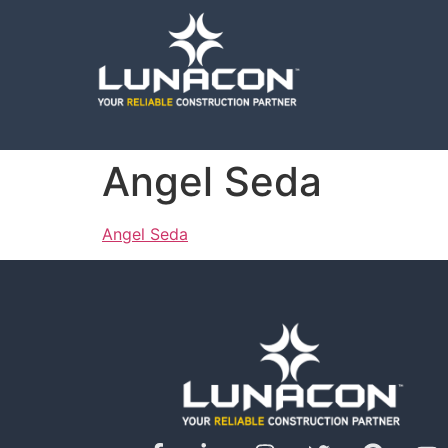
Angel Seda
Angel Seda