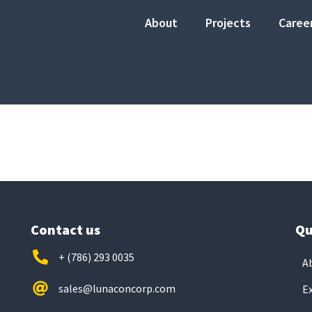
About
Projects
Caree
Contact us
Qu
+ (786) 293 0035
A
sales@lunaconcorp.com
E