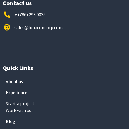
Contact us
+ (786) 293 0035
sales@lunaconcorp.com
Quick Links
About us
Experience
Start a project
Work with us
Blog