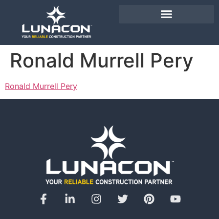
Ronald Murrell Pery
Ronald Murrell Pery