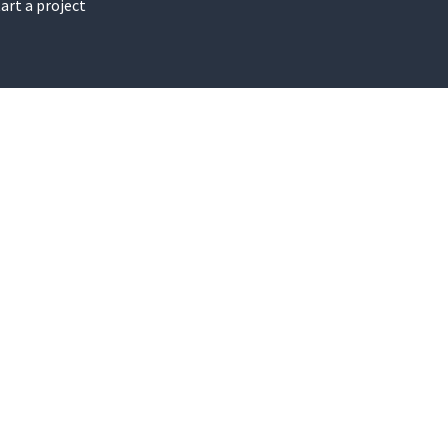
art a project