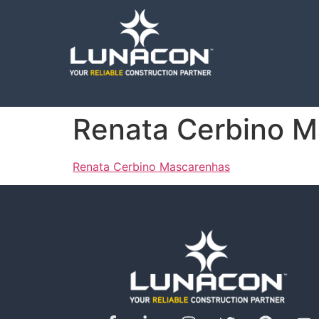
Renata Cerbino 
Renata Cerbino Mascarenhas