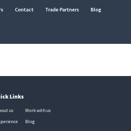
rs
Contact
Trade Partners
Blog
ick Links
bout us
Work with us
xperience
Blog