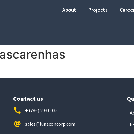
About
Projects
Caree
Mascarenhas
Contact us
Qu
+ (786) 293 0035
A
sales@lunaconcorp.com
E