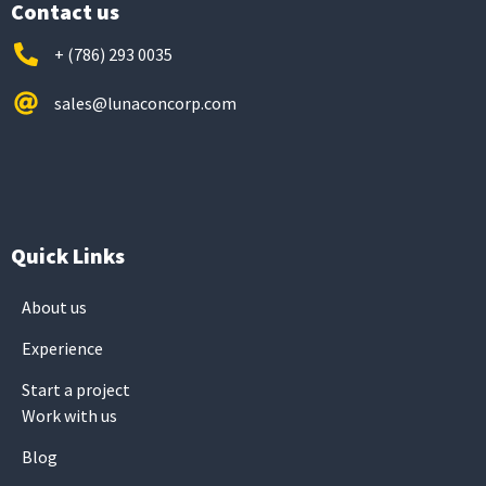
Contact us
+ (786) 293 0035
sales@lunaconcorp.com
Quick Links
About us
Experience
Start a project
Work with us
Blog