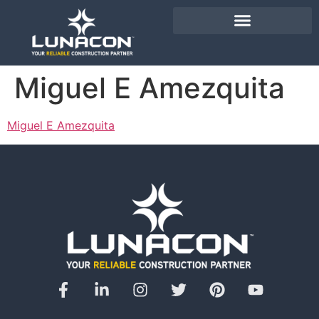
Miguel E Amezquita
Miguel E Amezquita