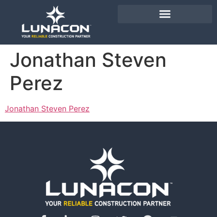
Jonathan Steven
Perez
Jonathan Steven Perez