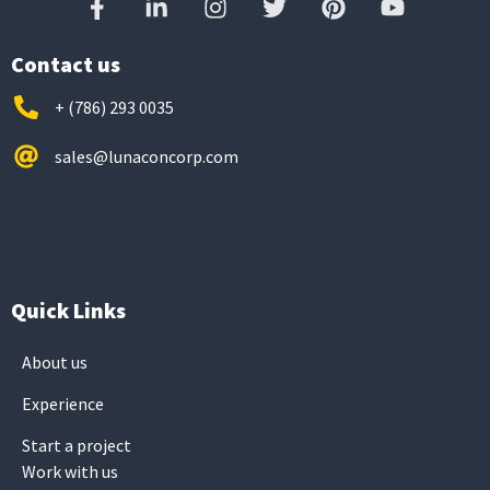
Contact us
+ (786) 293 0035
sales@lunaconcorp.com
Quick Links
About us
Experience
Start a project
Work with us